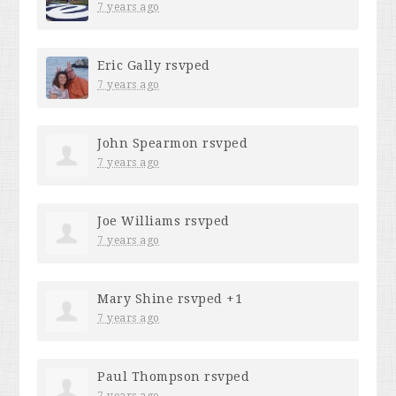
7 years ago
Eric Gally
rsvped
7 years ago
John Spearmon
rsvped
7 years ago
Joe Williams
rsvped
7 years ago
Mary Shine
rsvped +1
7 years ago
Paul Thompson
rsvped