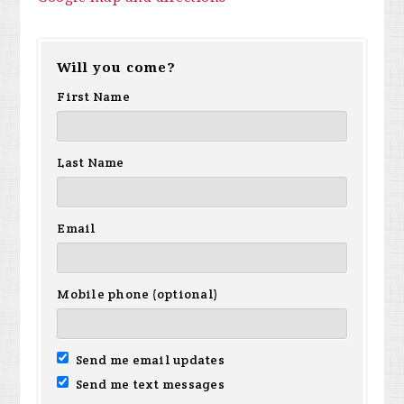
Will you come?
First Name
Last Name
Email
Mobile phone (optional)
Send me email updates
Send me text messages