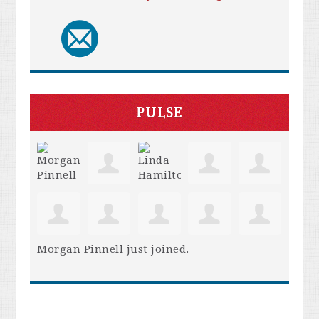
PULSE
Morgan Pinnell
just joined.