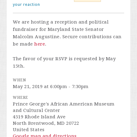
your reaction
We are hosting a reception and political
fundraiser for Maryland State Senator
Malcolm Augustine. Secure contributions can
be made
here
.
The favor of your RSVP is requested by May
15th.
WHEN
May 21, 2019 at 6:00pm - 7:30pm
WHERE
Prince George's African American Museum
and Cultural Center
4519 Rhode Island Ave
North Brentwood, MD 20722
United States
Google map and directions