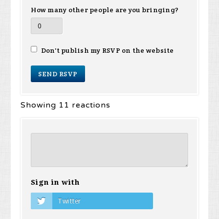
How many other people are you bringing?
Don't publish my RSVP on the website
Showing 11 reactions
Sign in with
Twitter