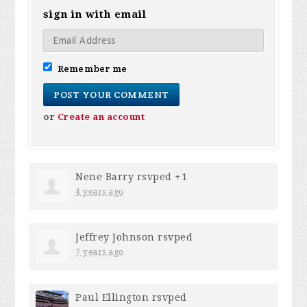
sign in with email
Remember me
or
Create an account
Nene Barry
rsvped +1
4 years ago
Jeffrey Johnson
rsvped
7 years ago
Paul Ellington
rsvped