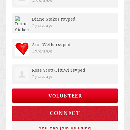
7 years ago
Diane Stokes
rsvped
7 years ago
Ann Wells
rsvped
7 years ago
Rose Scott-Fituwi
rsvped
7 years ago
VOLUNTEER
CONNECT
You can join us using