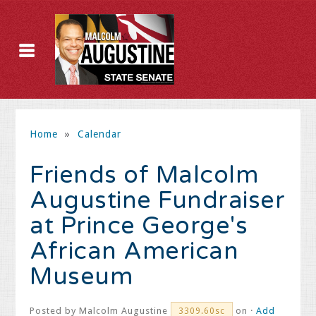
Home
»
Calendar
Friends of Malcolm
Augustine Fundraiser
at Prince George's
African American
Museum
Posted by
Malcolm Augustine
on ·
Add
3309.60sc