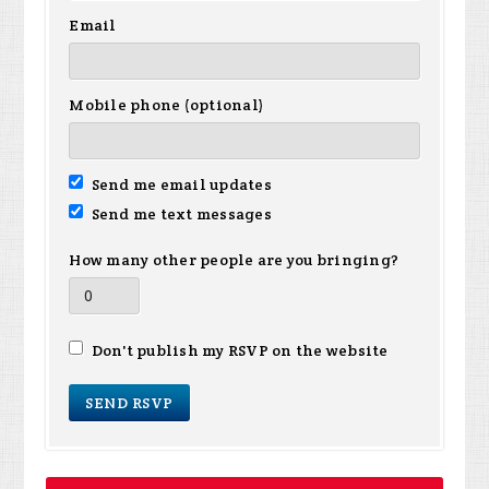
Email
Mobile phone (optional)
Send me email updates
Send me text messages
How many other people are you bringing?
Don't publish my RSVP on the website