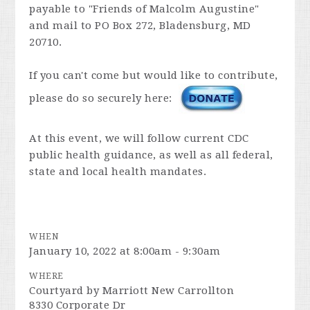
payable to "Friends of Malcolm Augustine"
and mail to PO Box 272, Bladensburg, MD
20710.
If you can't come but would like to contribute,
please do so securely here:
At this event, we will follow current CDC
public health guidance, as well as all federal,
state and local health mandates.
WHEN
January 10, 2022 at 8:00am - 9:30am
WHERE
Courtyard by Marriott New Carrollton
8330 Corporate Dr