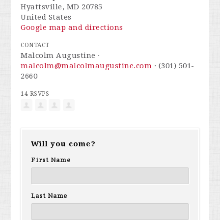
Hyattsville, MD 20785
United States
Google map and directions
CONTACT
Malcolm Augustine ·
malcolm@malcolmaugustine.com
· (301) 501-
2660
14 RSVPS
Will you come?
First Name
Last Name