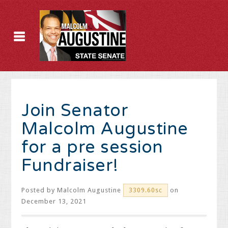
Join Senator
Malcolm Augustine
for a pre session
Fundraiser!
Posted by
Malcolm Augustine
on
3309.60sc
December 13, 2021