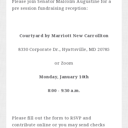
Please join Senator Malcolm Augustine for a
pre session fundraising reception:
Courtyard by Marriott New Carrollton
8330 Corporate Dr., Hyattsville, MD 20785
or Zoom
Monday, January 10th
8:00 - 9:30 a.m.
Please fill out the form to RSVP and
contribute online or you may send checks