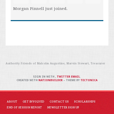
Morgan Pinnell
just joined.
Authority Friends of Malcolm Augustine, Marvin Stewart, Treasurer
SIGN IN WITH
,
TWITTER
EMAIL
.
CREATED WITH
NATIONBUILDER
– THEME BY
TECTONICA
ABOUT
GET INVOLVED
CONTACT US
SCHOLARSHIPS
END OF SESSION REPORT
NEWSLETTER SIGN UP