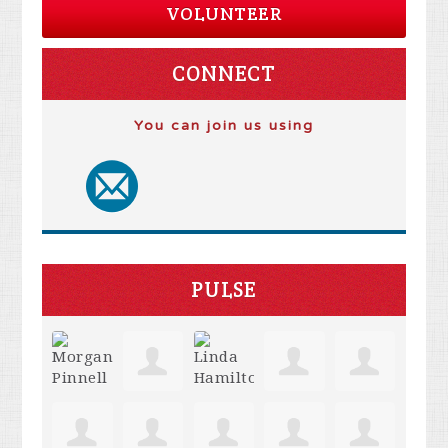
VOLUNTEER
CONNECT
You can join us using
PULSE