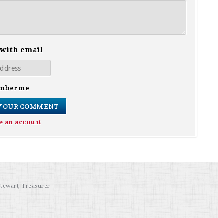
 with email
mber me
e an account
Stewart, Treasurer