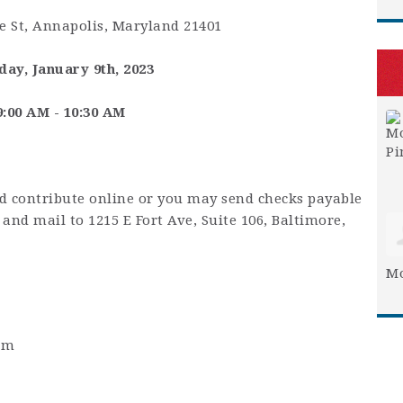
 St, Annapolis, Maryland 21401
ay, January 9th, 2023
9:00 AM - 10:30 AM
nd contribute online or you may send checks payable
and mail to 1215 E Fort Ave, Suite 106, Baltimore,
Mo
0am