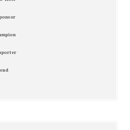
Sponsor
ampion
pporter
iend