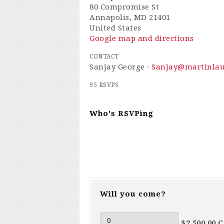
80 Compromise St
Annapolis, MD 21401
United States
Google map and directions
CONTACT
Sanjay George ·
Sanjay@martinla
95 RSVPS
Who's RSVPing
Will you come?
$2,500.00 