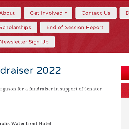
About
Get Involved
Contact Us
D
Scholarships
End of Session Report
Newsletter Sign Up
draiser 2022
erguson for a fundraiser in support of Senator
olis Waterfront Hotel