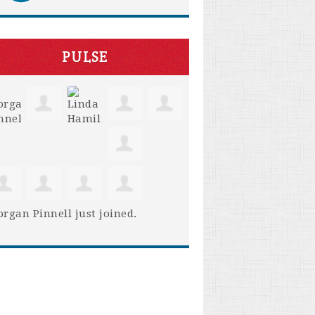
PULSE
rgan Pinnell
just joined.