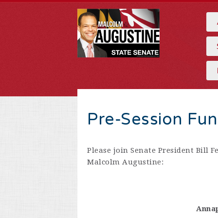
Pre-Session Fun
Please join Senate President Bill F
Malcolm Augustine:
Annap