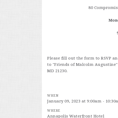
80 Compromise
Mond
Please fill out the form to RSVP a
to "Friends of Malcolm Augustine" 
MD 21230.
WHEN
January 09, 2023 at 9:00am - 10:3
WHERE
Annapolis Waterfront Hotel