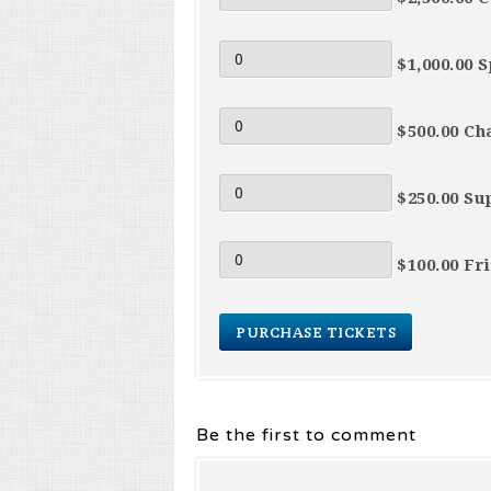
$1,000.00 
$500.00 Ch
$250.00 Su
$100.00 Fr
Be the first to comment