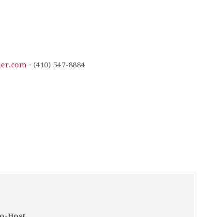
uer.com
· (410) 547-8884
Co-Host