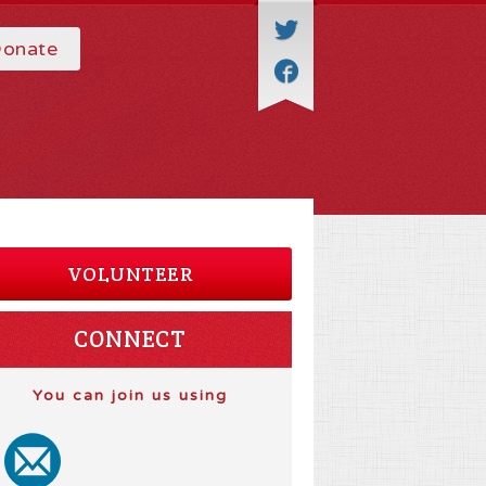
onate
VOLUNTEER
CONNECT
You can join us using