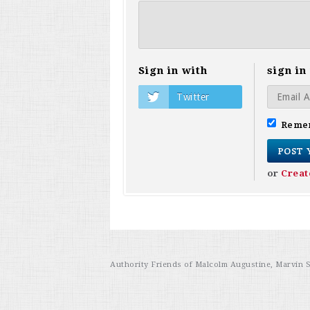
Sign in with
sign in
Twitter
Reme
or
Creat
Authority Friends of Malcolm Augustine, Marvin 